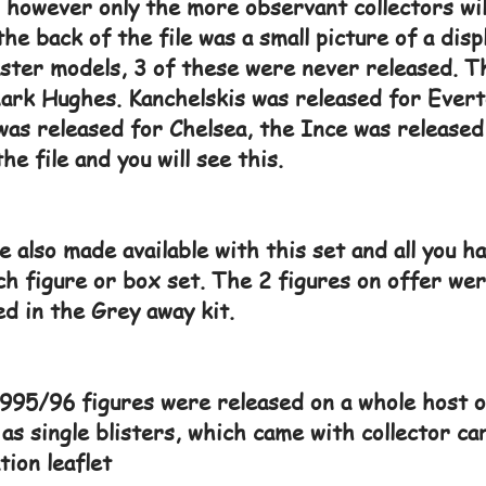
 however only the more observant collectors wi
the back of the file was a small picture of a dis
ter models, 3 of these were never released. Tho
ark Hughes. Kanchelskis was released for Evert
as released for Chelsea, the Ince was released 
the file and you will see this.
 also made available with this set and all you ha
h figure or box set. The 2 figures on offer we
d in the Grey away kit.
95/96 figures were released on a whole host o
 as single blisters, which came with collector 
tion leaflet