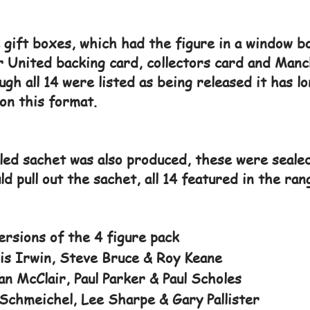
e gift boxes, which had the figure in a window b
r United backing card, collectors card and Manc
ugh all 14 were listed as being released it has 
on this format.
ed sachet was also produced, these were sealed
d pull out the sachet, all 14 featured in the ran
rsions of the 4 figure pack
s Irwin, Steve Bruce & Roy Keane
n McClair, Paul Parker & Paul Scholes
Schmeichel, Lee Sharpe & Gary Pallister