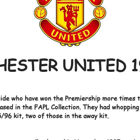
ESTER UNITED 1
ide who have won the Premiership more times th
ased in the FAPL Collection. They had whopping 
/96 kit, two of those in the away kit.