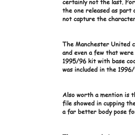
certainly not the last. F
the one released as part 
not capture the character
The Manchester United col
and even a few that were 
1995/96 kit with base cod
was included in the 1996/
Also worth a mention is 
file showed in cupping the
a far better body pose fo