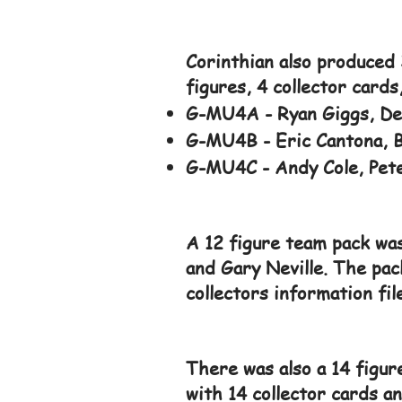
Corinthian also produced 
figures, 4 collector cards
G-MU4A - Ryan Giggs, De
G-MU4B - Eric Cantona, Br
G-MU4C - Andy Cole, Pete
A 12 figure team pack was
and Gary Neville. The pac
collectors information fil
There was also a 14 figur
with 14 collector cards a