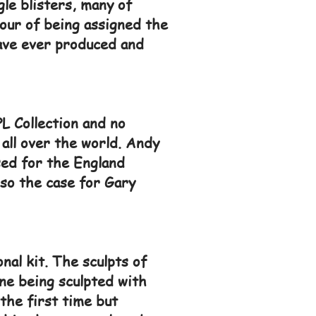
le blisters, many of
our of being assigned the
have ever produced and
L Collection and no
 all over the world. Andy
sed for the England
lso the case for Gary
nal kit. The sculpts of
ne being sculpted with
the first time but