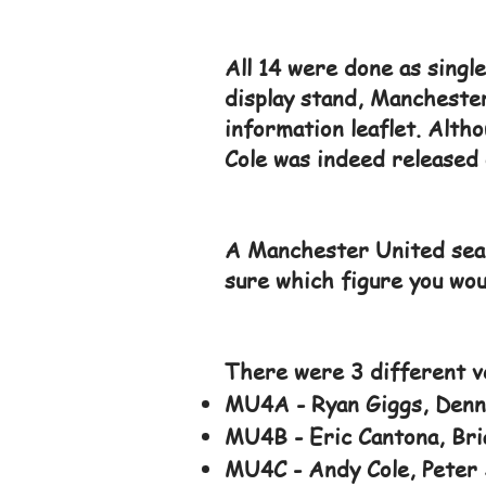
All 14 were done as singl
display stand, Mancheste
information leaflet. Altho
Cole was indeed released 
A Manchester United seal
sure which figure you woul
There were 3 different ve
MU4A - Ryan Giggs, Denni
MU4B - Eric Cantona, Bria
MU4C - Andy Cole, Peter 