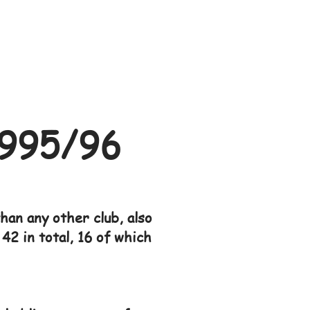
995/96
an any other club, also
42 in total, 16 of which