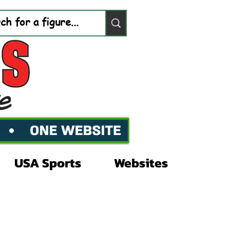
USA Sports
Websites