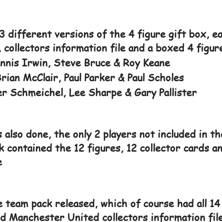
3 different versions of the 4 figure gift box, e
, collectors information file and a boxed 4 figur
nnis Irwin, Steve Bruce & Roy Keane
ian McClair, Paul Parker & Paul Scholes
r Schmeichel, Lee Sharpe & Gary Pallister
 also done, the only 2 players not included in t
k contained the 12 figures, 12 collector cards
e
e team pack released, which of course had all 14 
nd Manchester United collectors information file