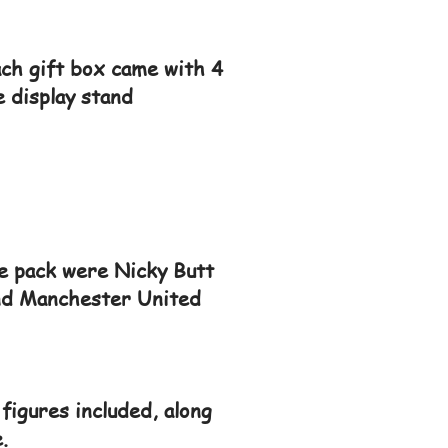
ach gift box came with 4
e display stand
he pack were Nicky Butt
 and Manchester United
figures included, along
.