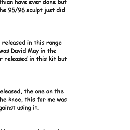
nthian have ever done but
he 95/96 sculpt just did
 released in this range
 was David May in the
 released in this kit but
eleased, the one on the
 the knee, this for me was
ainst using it.