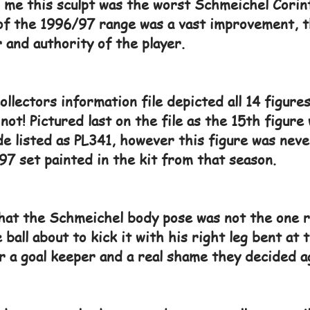
or me this sculpt was the worst Schmeichel Cori
of the 1996/97 range was a vast improvement, t
 and authority of the player.
lectors information file depicted all 14 figures
not! Pictured last on the file as the 15th figure
e listed as PL341, however this figure was never
97 set painted in the kit from that season.
that the Schmeichel body pose was not the one r
 ball about to kick it with his right leg bent at
r a goal keeper and a real shame they decided ag