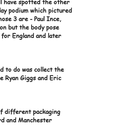
ll have spotted the other
play podium which pictured
se 3 are - Paul Ince,
on but the body pose
for England and later
d to do was collect the
re Ryan Giggs and Eric
f different packaging
card and Manchester