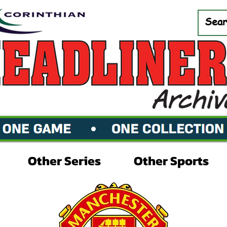
Other Series
Other Sports