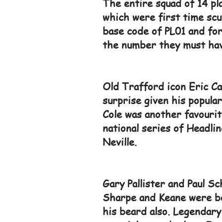
The entire squad of 14 pl
which were first time sc
base code of PL01 and for
the number they must have
Old Trafford icon Eric Ca
surprise given his popular
Cole was another favourit
national series of Headli
Neville.
Gary Pallister and Paul Sc
Sharpe and Keane were bo
his beard also. Legendary