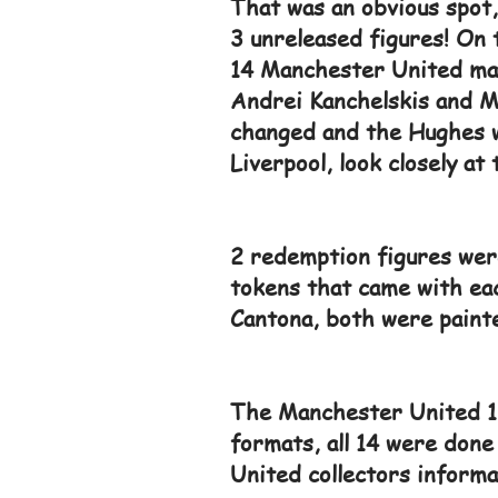
That was an obvious spot,
3 unreleased figures! On 
14 Manchester United mas
Andrei Kanchelskis and M
changed and the Hughes w
Liverpool, look closely at 
2 redemption figures were
tokens that came with eac
Cantona, both were painte
The Manchester United 19
formats, all 14 were done
United collectors informa