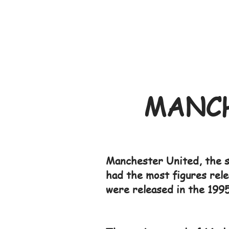
MANCH
Manchester United, the s
had the most figures rele
were released in the 1995