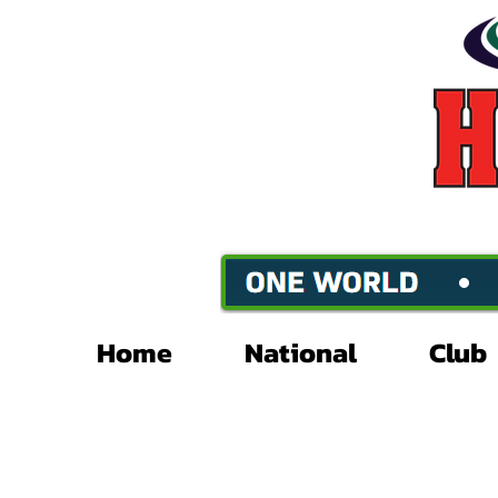
Home
National
Club