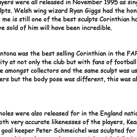
ayers were all released in November 1995 as sing
ulpts. Welsh wing wizard Ryan Giggs had the hon
 me is still one of the best sculpts Corinthian 
 sold of him will have been incredible.
ntona was the best selling Corinthian in the FAP
ity at not only the club but with fans of football
e amongst collectors and the same sculpt was u
ners but the body pose was different, this was a
holes were also released for in the England natio
th very accurate likenesses of the players, Kea
 goal keeper Peter Schmeichel was sculpted for 