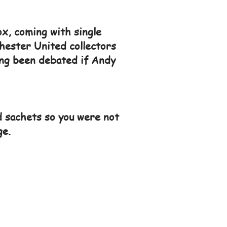
ox, coming with single
hester United collectors
long been debated if Andy
 sachets so you were not
ge.