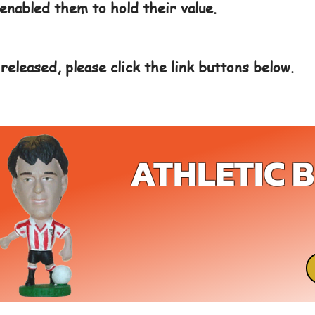
enabled them to hold their value.
released, please click the link buttons below.
ATHLETIC 