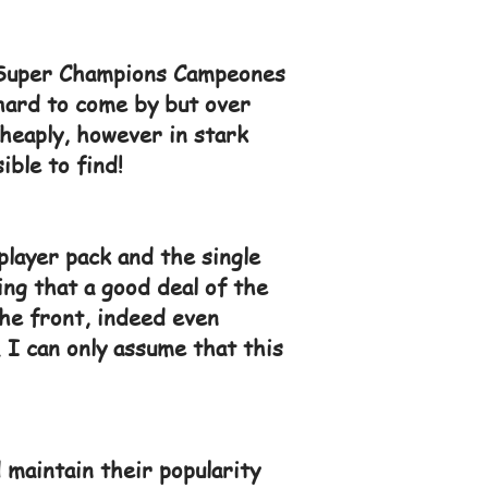
d Super Champions Campeones
 hard to come by but over
cheaply, however in stark
ible to find!
player pack and the single
ing that a good deal of the
he front, indeed even
 I can only assume that this
 maintain their popularity