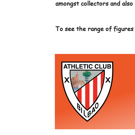
amongst collectors and also 
To see the range of figures 