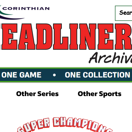
Other Series
Other Sports