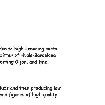
due to high licensing costs
bitter of rivals-Barcelona
orting Gijon, and fine
lubs and then producing low
ced figures of high quality