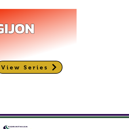
GIJON
View Series