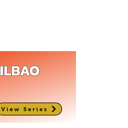
BILBAO
View Series