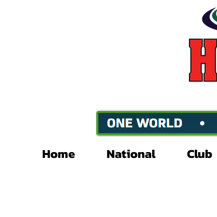
Home
National
Club