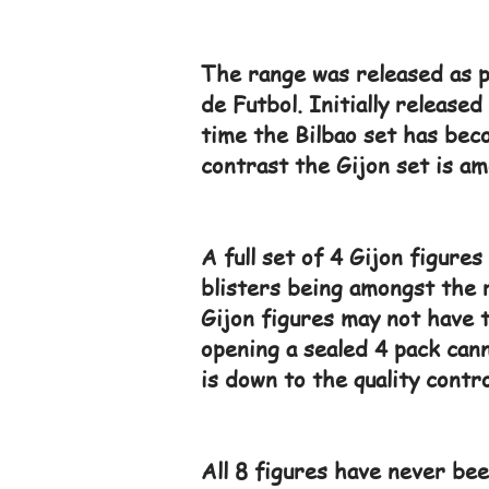
The range was released as p
de Futbol. Initially release
time the Bilbao set has beco
contrast the Gijon set is am
A full set of 4 Gijon figure
blisters being amongst the r
Gijon figures may not have 
opening a sealed 4 pack can
is down to the quality control
All 8 figures have never bee