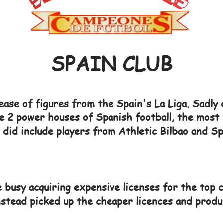
SPAIN CLUB
ase of figures from the Spain's La Liga. Sadly 
e 2 power houses of Spanish football, the most 
did include players from Athletic Bilbao and Sp
busy acquiring expensive licenses for the top c
instead picked up the cheaper licences and produ