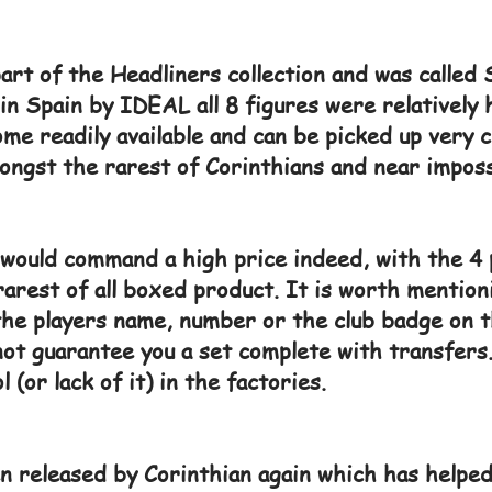
art of the Headliners collection and was calle
d in Spain by IDEAL all 8 figures were relatively
me readily available and can be picked up very 
ongst the rarest of Corinthians and near imposs
s would command a high price indeed, with the 4 
arest of all boxed product. It is worth mention
the players name, number or the club badge on t
not guarantee you a set complete with transfers.
 (or lack of it) in the factories.
n released by Corinthian again which has helped