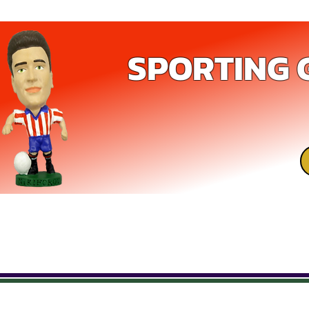
SPORTING 