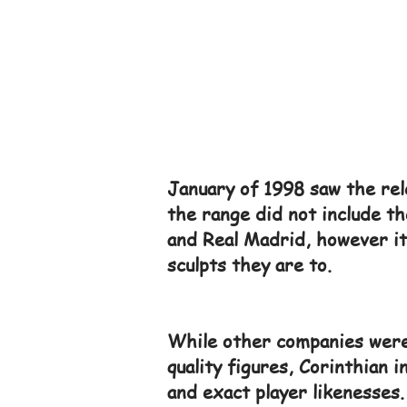
January of 1998 saw the rele
the range did not include th
and Real Madrid, however it 
sculpts they are to.
While other companies were 
quality figures, Corinthian 
and exact player likenesses.