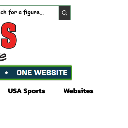
USA Sports
Websites