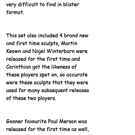
very difficult to find in blister
format.
This set also included 4 brand new
and first time sculpts, Martin
Keown and Nigel Winterburn were
released for the first time and
Corinthian got the likeness of
these players spot on, so accurate
were these sculpts that they were
used for many subsequent releases
of these two players.
Gooner favourite Paul Merson was
released for the first time as well,