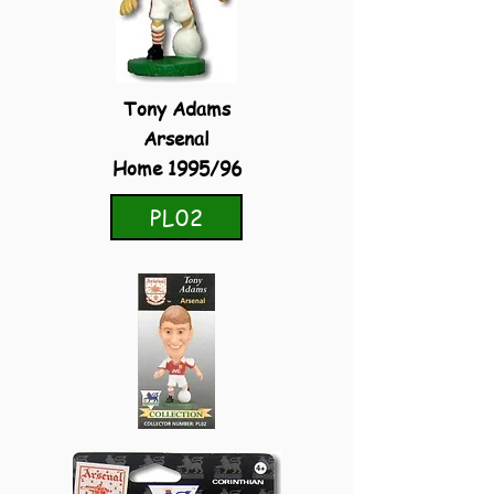
Tony Adams
Arsenal
Home 1995/96
PL02