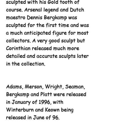
sculpted with his Gold tooth of
course. Arsenal legend and Dutch
maestro Dennis Bergkamp was
sculpted for the first time and was
a much anticipated figure for most
collectors. A very good sculpt but
Corinthian released much more
detailed and accurate sculpts later
in the collection.
Adams, Merson, Wright, Seaman,
Bergkamp and Platt were released
in January of 1996, with
Winterburn and Keown being
released in June of 96.