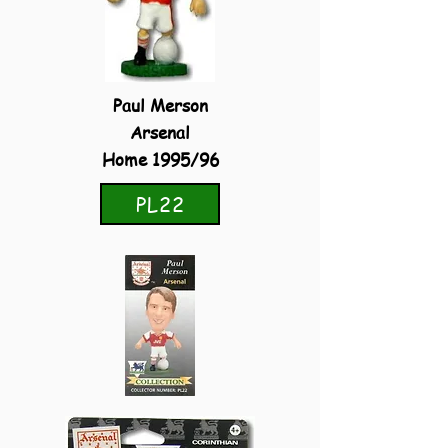
Paul Merson
Arsenal
Home 1995/96
PL22