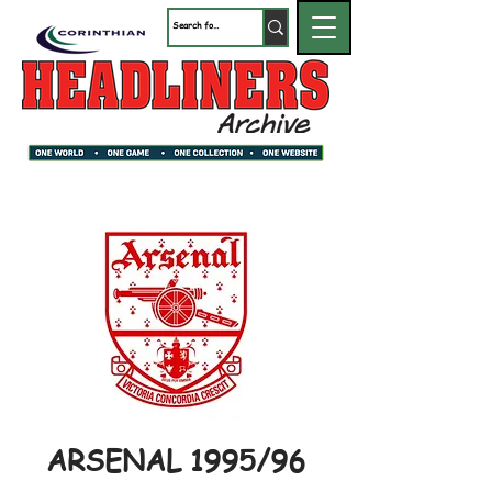
ARSENAL 1995/96