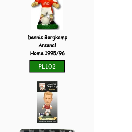
Dennis Bergkamp
Arsenal
Home 1995/96
PL102