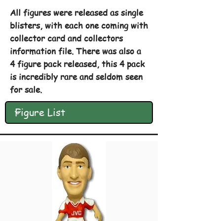
All figures were released as single
blisters, with each one coming with
collector card and collectors
information file. There was also a
4 figure pack released, this 4 pack
is incredibly rare and seldom seen
for sale.