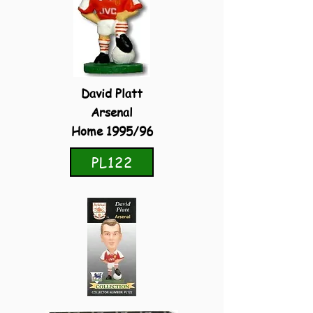
David Platt
Arsenal
Home 1995/96
PL122