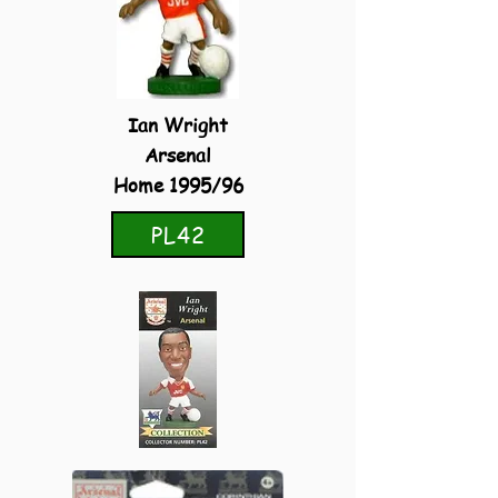
Ian Wright
Arsenal
Home 1995/96
PL42