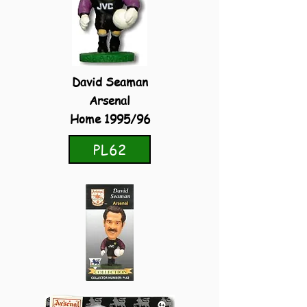
David Seaman
Arsenal
Home 1995/96
PL62