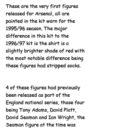
These are the very first figures
released for Arsenal, all are
painted in the kit worn for the
1995/96 season. The major
difference in this kit to the
1996/97 kit is the shirt is a
slightly brighter shade of red with
the most notable difference being
these figures had stripped socks.
4 of these figures had previously
been released as part of the
England national series, those four
being Tony Adams, David Platt,
David Seaman and Ian Wright, the
Seaman figure at the time was