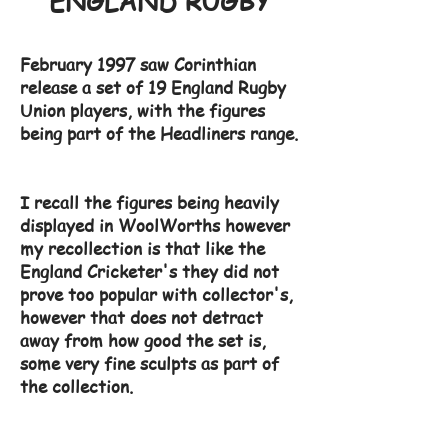
ENGLAND RUGBY
February 1997 saw Corinthian
release a set of 19 England Rugby
Union players, with the figures
being part of the Headliners range.
I recall the figures being heavily
displayed in WoolWorths however
my recollection is that like the
England Cricketer's they did not
prove too popular with collector's,
however that does not detract
away from how good the set is,
some very fine sculpts as part of
the collection.