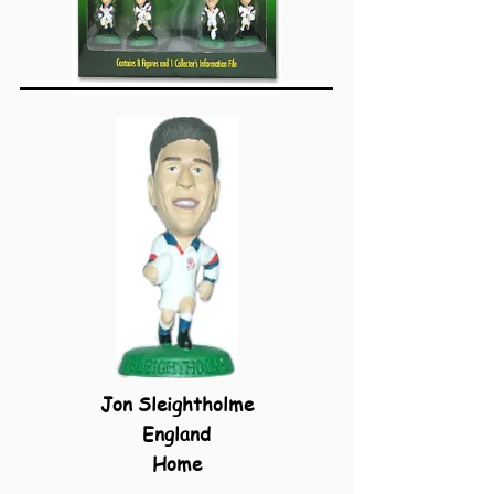
Jon Sleightholme
England
Home