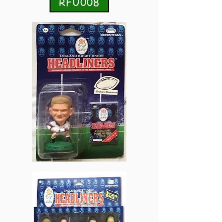
RFU008