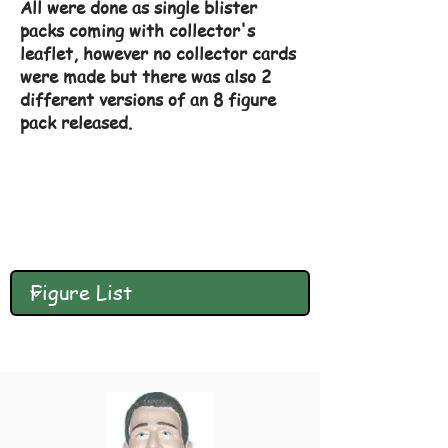
All were done as single blister
packs coming with collector's
leaflet, however no collector cards
were made but there was also 2
different versions of an 8 figure
pack released.