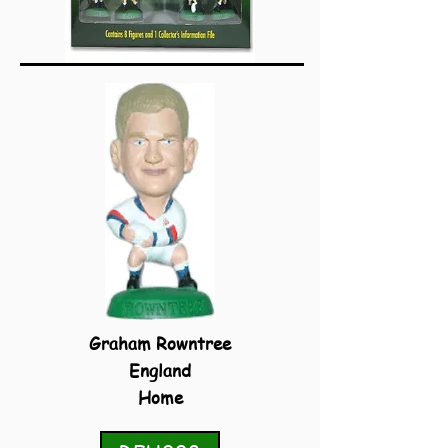
Graham Rowntree
England
Home