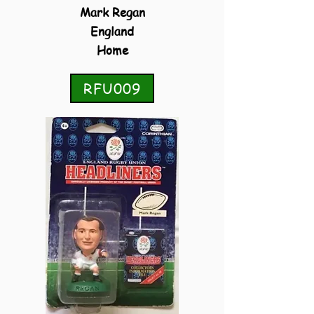
Mark Regan
England
Home
RFU009