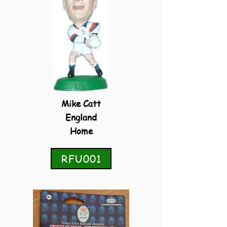
Mike Catt
England
Home
RFU001