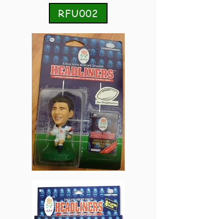
RFU002