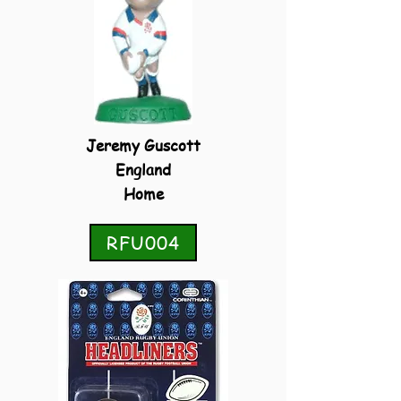
Jeremy Guscott
England
Home
RFU004