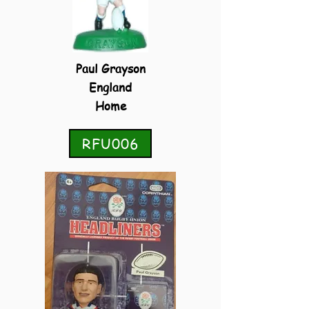
Paul Grayson
England
Home
RFU006