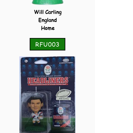
Will Carling
England
Home
RFU003