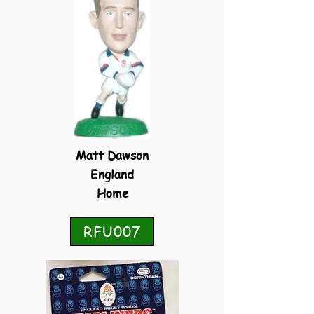
Matt Dawson
England
Home
RFU007