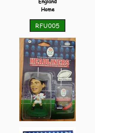
England
Home
RFU005