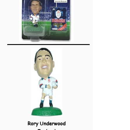
Rory Underwood