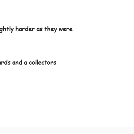
ightly harder as they were
ards and a collectors