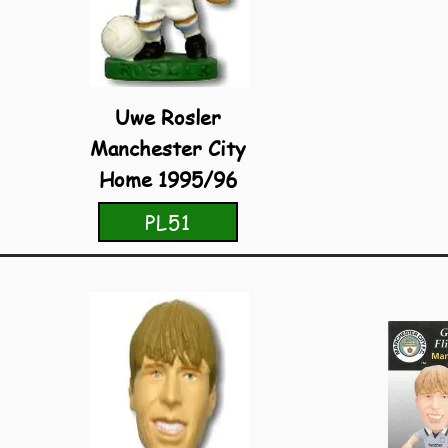
Uwe Rosler
Manchester City
Home 1995/96
PL51