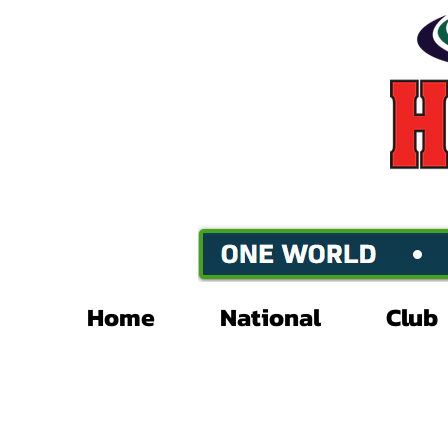
Home
National
Club