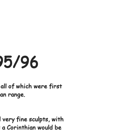
95/96
all of which were first
ian range.
 very fine sculpts, with
s a Corinthian would be