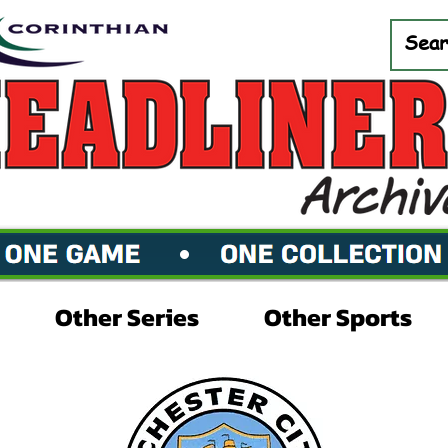
Other Series
Other Sports