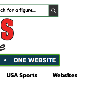
USA Sports
Websites