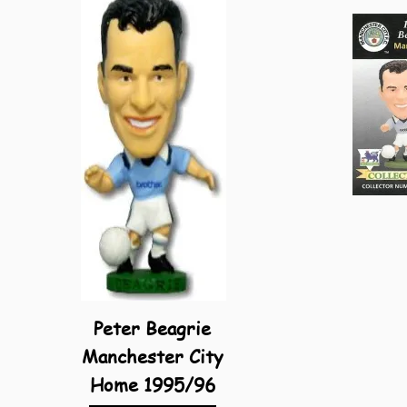
Peter Beagrie
Manchester City
Home 1995/96