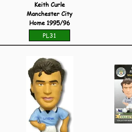
Keith Curle
Manchester City
Home 1995/96
PL31