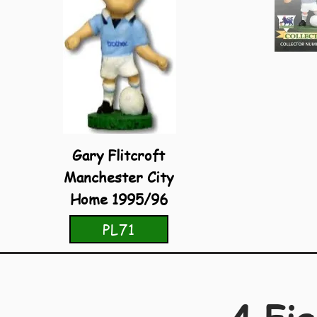
Gary Flitcroft
Manchester City
Home 1995/96
PL71