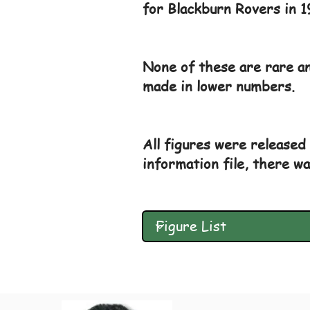
for Blackburn Rovers in 1
None of these are rare an
made in lower numbers.
All figures were released 
information file, there wa