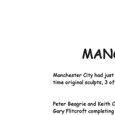
MANC
Manchester City had just 
time original sculpts, 3 o
Peter Beagrie and Keith C
Gary Flitcroft completing 