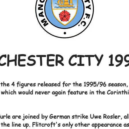
HESTER CITY 19
the 4 figures released for the 1995/96 season, 
f which would never again feature in the Corinth
urle are joined by German strike Uwe Rosler, all
the line up. Flitcroft's only other appearance a