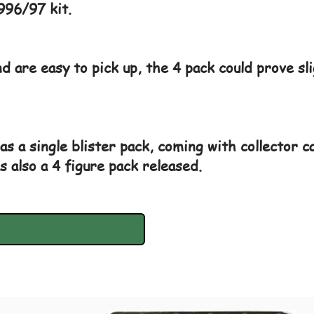
996/97 kit.
d are easy to pick up, the 4 pack could prove sl
as a single blister pack, coming with collector c
s also a 4 figure pack released.