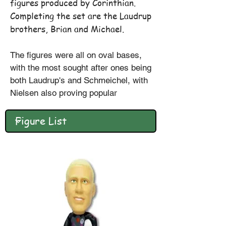
figures produced by Corinthian.
Completing the set are the Laudrup
brothers, Brian and Michael.
The figures were all on oval bases,
with the most sought after ones being
both Laudrup's and Schmeichel, with
Nielsen also proving popular