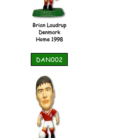
Brian Laudrup
Denmark
Home 1998
DAN002