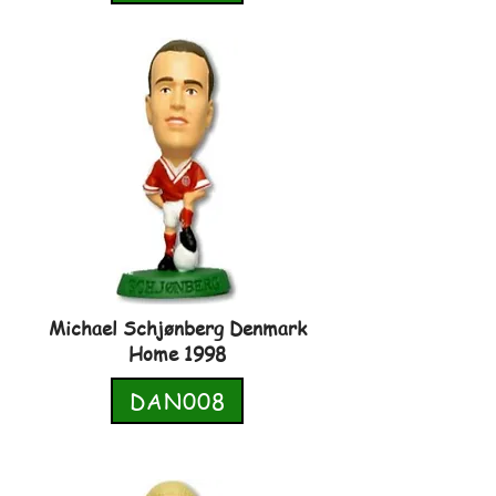
Michael Schjønberg Denmark
Home 1998
DAN008