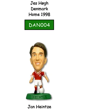
Jes Høgh
Denmark
Home 1998
DAN004
Jan Heintze