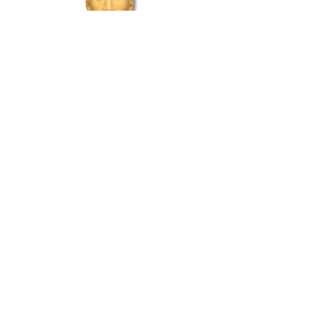
Per Frandsen
Denmark
Home 1998
DAN010