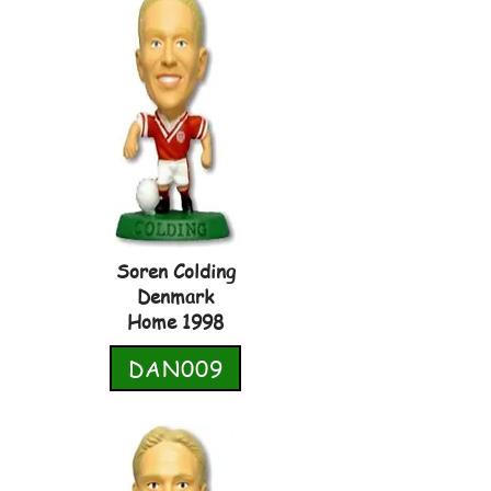
Soren Colding
Denmark
Home 1998
DAN009