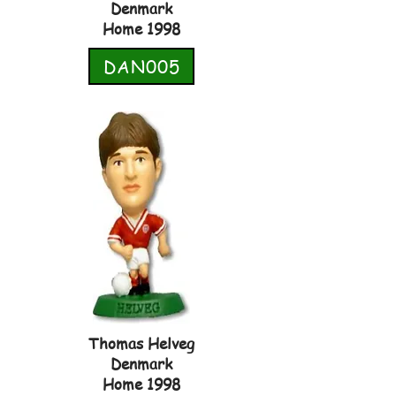
Denmark
Home 1998
DAN005
Thomas Helveg
Denmark
Home 1998