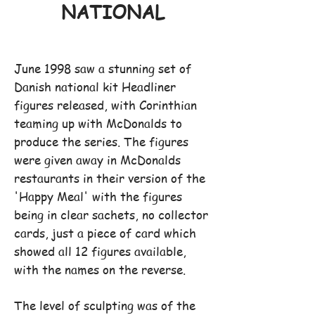
NATIONAL
June 1998 saw a stunning set of
Danish national kit Headliner
figures released, with Corinthian
teaming up with McDonalds to
produce the series. The figures
were given away in McDonalds
restaurants in their version of the
'Happy Meal' with the figures
being in clear sachets, no collector
cards, just a piece of card which
showed all 12 figures available,
with the names on the reverse.
The level of sculpting was of the