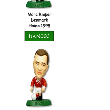
Marc Rieper
Denmark
Home 1998
DAN003