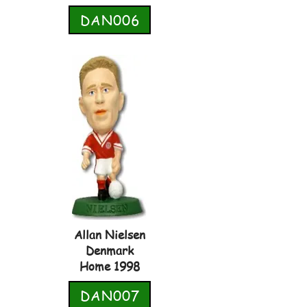
DAN006
Allan Nielsen
Denmark
Home 1998
DAN007