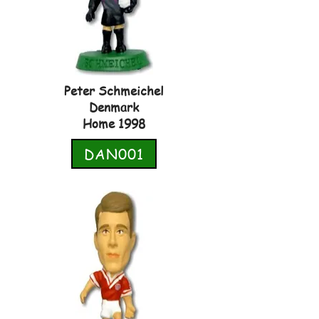
Peter Schmeichel
Denmark
Home 1998
DAN001