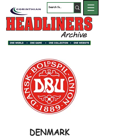
DENMARK