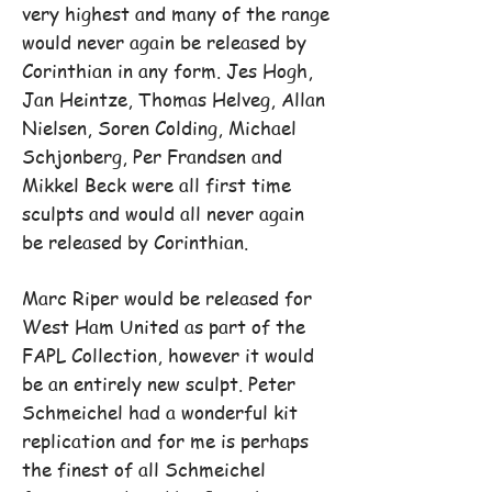
very highest and many of the range
would never again be released by
Corinthian in any form. Jes Hogh,
Jan Heintze, Thomas Helveg, Allan
Nielsen, Soren Colding, Michael
Schjonberg, Per Frandsen and
Mikkel Beck were all first time
sculpts and would all never again
be released by Corinthian.
Marc Riper would be released for
West Ham United as part of the
FAPL Collection, however it would
be an entirely new sculpt. Peter
Schmeichel had a wonderful kit
replication and for me is perhaps
the finest of all Schmeichel