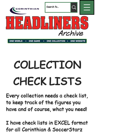
COLLECTION
CHECK LISTS
Every collection needs a check list,
to keep track of the figures you
have and of course, what you need!
I have check lists in EXCEL format
for all Corinthian & SoccerStarz