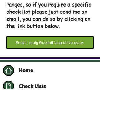
ranges, so if you require a specific
check list please just send me an
email, you can do so by clicking on
the link button below.
Email - craig@corinthianarchive.co.uk
Home
Check Lists
Contact Me
Follow me on Instagram
Facebook Collector's Group