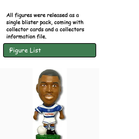
All figures were released as a
single blister pack, coming with
collector cards and a collectors
information file.