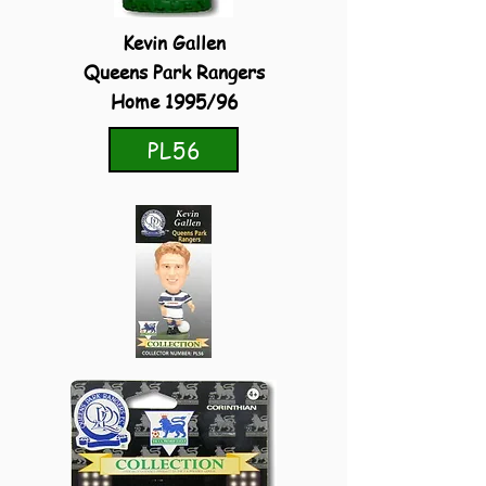
Kevin Gallen
Queens Park Rangers
Home 1995/96
PL56