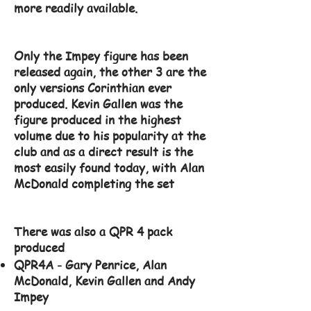
more readily available.
Only the Impey figure has been
released again, the other 3 are the
only versions Corinthian ever
produced. Kevin Gallen was the
figure produced in the highest
volume due to his popularity at the
club and as a direct result is the
most easily found today, with Alan
McDonald completing the set
There was also a QPR 4 pack
produced
QPR4A - Gary Penrice, Alan
McDonald, Kevin Gallen and Andy
Impey