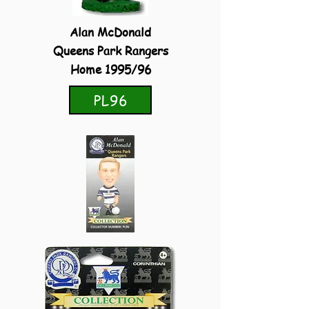
Alan McDonald
Queens Park Rangers
Home 1995/96
PL96