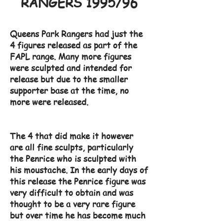
RANGERS 1995/96
Queens Park Rangers had just the
4 figures released as part of the
FAPL range. Many more figures
were sculpted and intended for
release but due to the smaller
supporter base at the time, no
more were released.
The 4 that did make it however
are all fine sculpts, particularly
the Penrice who is sculpted with
his moustache. In the early days of
this release the Penrice figure was
very difficult to obtain and was
thought to be a very rare figure
but over time he has become much