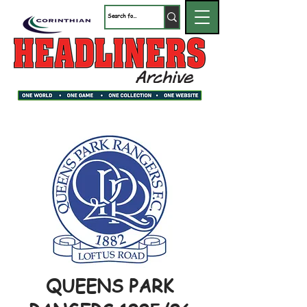
QUEENS PARK