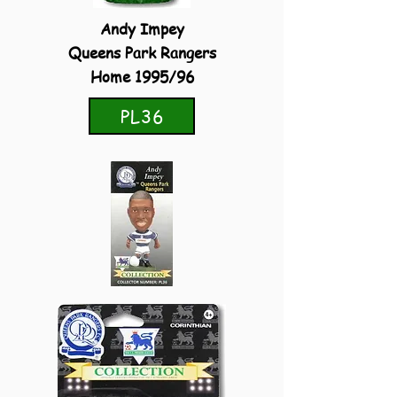
Andy Impey
Queens Park Rangers
Home 1995/96
PL36